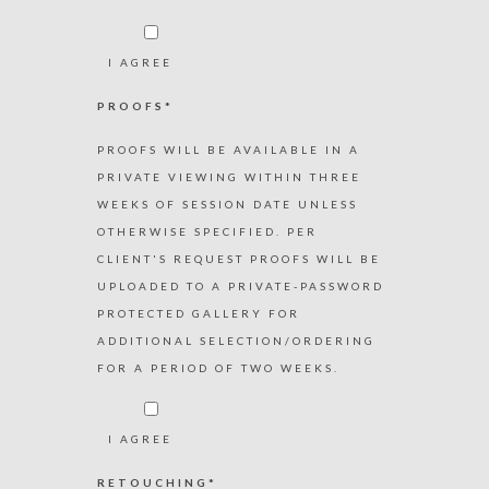
I AGREE
PROOFS*
PROOFS WILL BE AVAILABLE IN A
PRIVATE VIEWING WITHIN THREE
WEEKS OF SESSION DATE UNLESS
OTHERWISE SPECIFIED. PER
CLIENT'S REQUEST PROOFS WILL BE
UPLOADED TO A PRIVATE-PASSWORD
PROTECTED GALLERY FOR
ADDITIONAL SELECTION/ORDERING
FOR A PERIOD OF TWO WEEKS.
I AGREE
RETOUCHING*