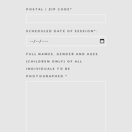
POSTAL / ZIP CODE*
SCHEDULED DATE OF SESSION*:
FULL NAMES, GENDER AND AGES
(CHILDREN ONLY) OF ALL
INDIVIDUALS TO BE
PHOTOGRAPHED *