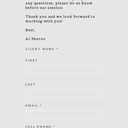
any questions, please let us know
before our session.
Thank you and we look forward to
working with you!
Best,
AJ Photoz
CLIENT NAME *:
FIRST
LAST
EMAIL *
CELL PHONE *