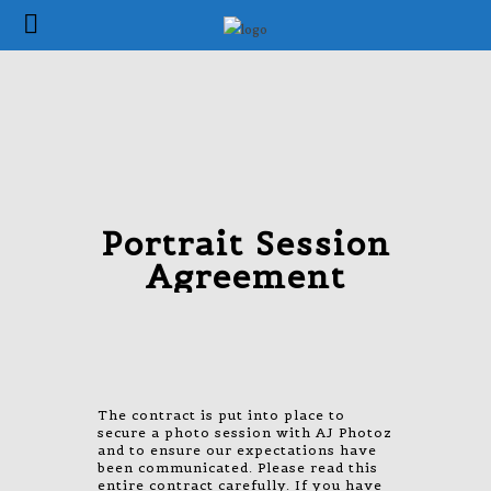
Portrait Session
Agreement
The contract is put into place to
secure a photo session with AJ Photoz
and to ensure our expectations have
been communicated. Please read this
entire contract carefully. If you have