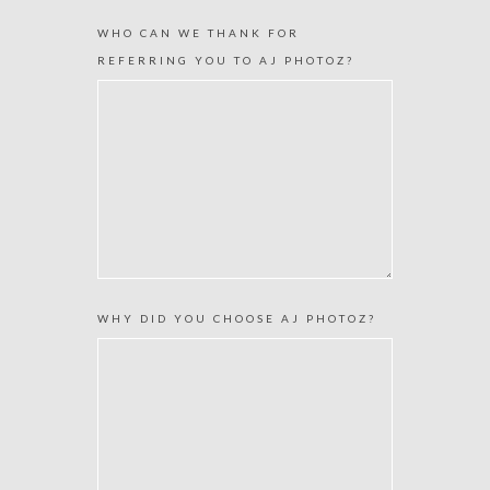
WHO CAN WE THANK FOR
REFERRING YOU TO AJ PHOTOZ?
WHY DID YOU CHOOSE AJ PHOTOZ?