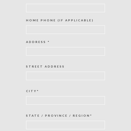
HOME PHONE (IF APPLICABLE)
ADDRESS *
STREET ADDRESS
CITY*
STATE / PROVINCE / REGION*