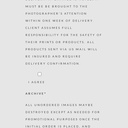
MUST BE BE BROUGHT TO THE
PHOTOGRAPHER'S ATTENTION
WITHIN ONE WEEK OF DELIVERY.
CLIENT ASSUMES FULL
RESPONSIBILITY FOR THE SAFETY OF
THEIR PRINTS OR PRODUCTS. ALL
PRODUCTS SENT VIA US MAIL WILL
BE INSURED AND REQUIRE
DELIVERY CONFIRMATION.
I AGREE
ARCHIVE*
ALL UNORDERED IMAGES MAYBE
DESTROYED EXCEPT AS NEEDED FOR
PROMOTIONAL PURPOSES ONCE THE
INITIAL ORDER IS PLACED, AND