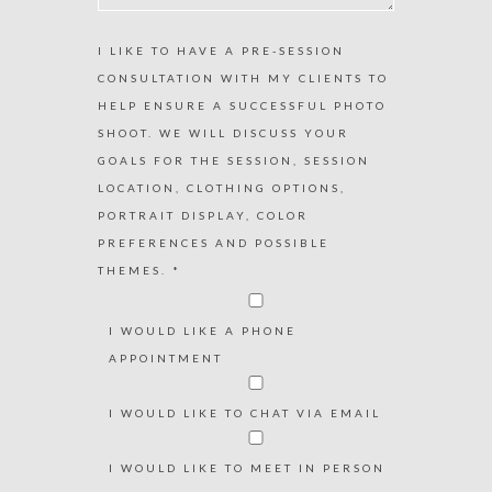
I LIKE TO HAVE A PRE-SESSION
CONSULTATION WITH MY CLIENTS TO
HELP ENSURE A SUCCESSFUL PHOTO
SHOOT. WE WILL DISCUSS YOUR
GOALS FOR THE SESSION, SESSION
LOCATION, CLOTHING OPTIONS,
PORTRAIT DISPLAY, COLOR
PREFERENCES AND POSSIBLE
THEMES. *
I WOULD LIKE A PHONE
APPOINTMENT
I WOULD LIKE TO CHAT VIA EMAIL
I WOULD LIKE TO MEET IN PERSON