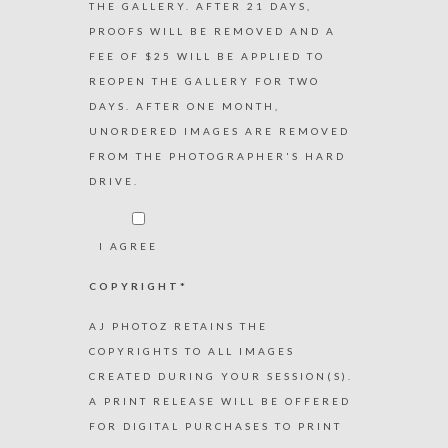
THE GALLERY. AFTER 21 DAYS,
PROOFS WILL BE REMOVED AND A
FEE OF $25 WILL BE APPLIED TO
REOPEN THE GALLERY FOR TWO
DAYS. AFTER ONE MONTH,
UNORDERED IMAGES ARE REMOVED
FROM THE PHOTOGRAPHER'S HARD
DRIVE.
I AGREE
COPYRIGHT*
AJ PHOTOZ RETAINS THE
COPYRIGHTS TO ALL IMAGES
CREATED DURING YOUR SESSION(S).
A PRINT RELEASE WILL BE OFFERED
FOR DIGITAL PURCHASES TO PRINT