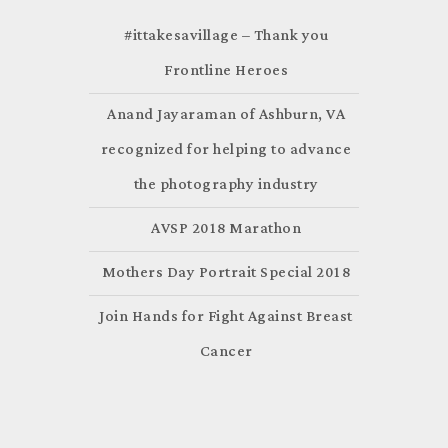
#ittakesavillage – Thank you
Frontline Heroes
Anand Jayaraman of Ashburn, VA
recognized for helping to advance
the photography industry
AVSP 2018 Marathon
Mothers Day Portrait Special 2018
Join Hands for Fight Against Breast
Cancer