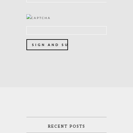
RECENT POSTS