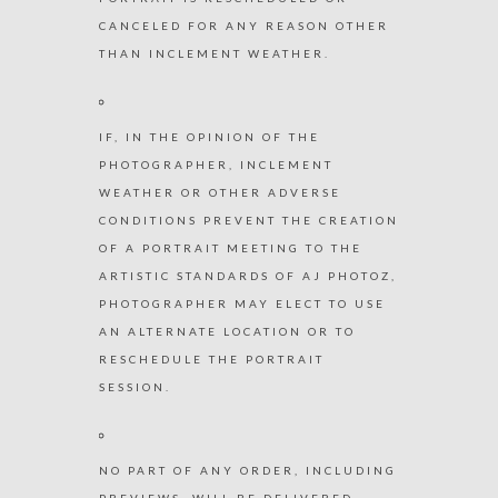
CANCELED FOR ANY REASON OTHER
THAN INCLEMENT WEATHER.
IF, IN THE OPINION OF THE
PHOTOGRAPHER, INCLEMENT
WEATHER OR OTHER ADVERSE
CONDITIONS PREVENT THE CREATION
OF A PORTRAIT MEETING TO THE
ARTISTIC STANDARDS OF AJ PHOTOZ,
PHOTOGRAPHER MAY ELECT TO USE
AN ALTERNATE LOCATION OR TO
RESCHEDULE THE PORTRAIT
SESSION.
NO PART OF ANY ORDER, INCLUDING
PREVIEWS, WILL BE DELIVERED