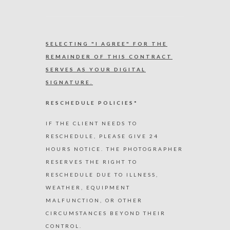
SELECTING "I AGREE" FOR THE
REMAINDER OF THIS CONTRACT
SERVES AS YOUR DIGITAL
SIGNATURE.
RESCHEDULE POLICIES*
IF THE CLIENT NEEDS TO
RESCHEDULE, PLEASE GIVE 24
HOURS NOTICE. THE PHOTOGRAPHER
RESERVES THE RIGHT TO
RESCHEDULE DUE TO ILLNESS,
WEATHER, EQUIPMENT
MALFUNCTION, OR OTHER
CIRCUMSTANCES BEYOND THEIR
CONTROL.