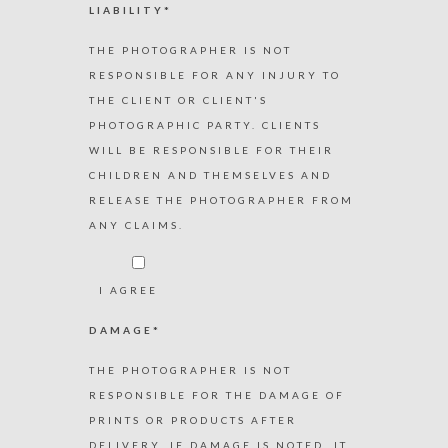
LIABILITY*
THE PHOTOGRAPHER IS NOT
RESPONSIBLE FOR ANY INJURY TO
THE CLIENT OR CLIENT'S
PHOTOGRAPHIC PARTY. CLIENTS
WILL BE RESPONSIBLE FOR THEIR
CHILDREN AND THEMSELVES AND
RELEASE THE PHOTOGRAPHER FROM
ANY CLAIMS.
I AGREE
DAMAGE*
THE PHOTOGRAPHER IS NOT
RESPONSIBLE FOR THE DAMAGE OF
PRINTS OR PRODUCTS AFTER
DELIVERY. IF DAMAGE IS NOTED, IT