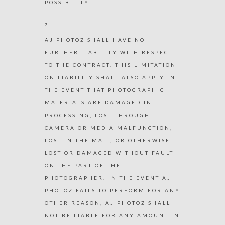
POSSIBILITY.
AJ PHOTOZ SHALL HAVE NO
FURTHER LIABILITY WITH RESPECT
TO THE CONTRACT. THIS LIMITATION
ON LIABILITY SHALL ALSO APPLY IN
THE EVENT THAT PHOTOGRAPHIC
MATERIALS ARE DAMAGED IN
PROCESSING, LOST THROUGH
CAMERA OR MEDIA MALFUNCTION,
LOST IN THE MAIL, OR OTHERWISE
LOST OR DAMAGED WITHOUT FAULT
ON THE PART OF THE
PHOTOGRAPHER. IN THE EVENT AJ
PHOTOZ FAILS TO PERFORM FOR ANY
OTHER REASON, AJ PHOTOZ SHALL
NOT BE LIABLE FOR ANY AMOUNT IN