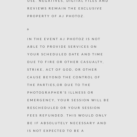
USE. NEGATIVES, DIGITAL FILES AND
REVIEWS REMAIN THE EXCLUSIVE
PROPERTY OF AJ PHOTOZ.
IN THE EVENT AJ PHOTOZ IS NOT
ABLE TO PROVIDE SERVICES ON
YOUR SCHEDULED DATE AND TIME
DUE TO FIRE OR OTHER CASUALTY,
STRIKE, ACT OF GOD, OR OTHER
CAUSE BEYOND THE CONTROL OF
THE PARTIES,OR DUE TO THE
PHOTOGRAPHER’S ILLNESS OR
EMERGENCY, YOUR SESSION WILL BE
RESCHEDULED OR YOUR SESSION
FEES REFUNDED. THIS WOULD ONLY
BE IF ABSOLUTELY NECESSARY AND
IS NOT EXPECTED TO BE A