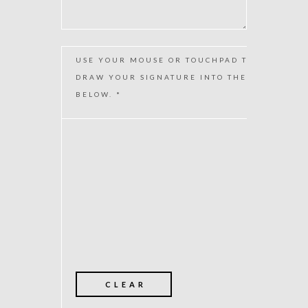
USE YOUR MOUSE OR TOUCHPAD TO
DRAW YOUR SIGNATURE INTO THE BOX
BELOW. *