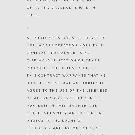
UNTIL THE BALANCE IS PAID IN
FULL.
AJ PHOTOZ RESERVES THE RIGHT TO
USE IMAGES CREATED UNDER THIS
CONTRACT FOR ADVERTISING,
DISPLAY, PUBLICATION OR OTHER
PURPOSES. THE CLIENT SIGNING
THIS CONTRACT WARRANTS THAT HE
OR SHE HAS ACTUAL AUTHORITY TO
AGREE TO THE USE OF THE LIKENESS
OF ALL PERSONS INCLUDED IN THE
PORTRAIT IN THIS MANNER AND
SHALL INDEMNIFY AND DEFEND AJ
PHOTOZ IN THE EVENT OF
LITIGATION ARISING OUT OF SUCH