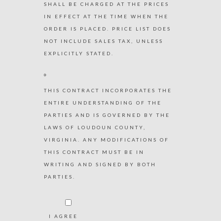
SHALL BE CHARGED AT THE PRICES
IN EFFECT AT THE TIME WHEN THE
ORDER IS PLACED. PRICE LIST DOES
NOT INCLUDE SALES TAX, UNLESS
EXPLICITLY STATED.
THIS CONTRACT INCORPORATES THE
ENTIRE UNDERSTANDING OF THE
PARTIES AND IS GOVERNED BY THE
LAWS OF LOUDOUN COUNTY,
VIRGINIA. ANY MODIFICATIONS OF
THIS CONTRACT MUST BE IN
WRITING AND SIGNED BY BOTH
PARTIES.
I AGREE