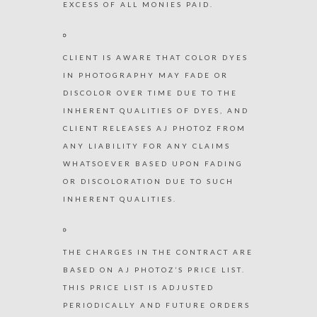
EXCESS OF ALL MONIES PAID.
CLIENT IS AWARE THAT COLOR DYES
IN PHOTOGRAPHY MAY FADE OR
DISCOLOR OVER TIME DUE TO THE
INHERENT QUALITIES OF DYES, AND
CLIENT RELEASES AJ PHOTOZ FROM
ANY LIABILITY FOR ANY CLAIMS
WHATSOEVER BASED UPON FADING
OR DISCOLORATION DUE TO SUCH
INHERENT QUALITIES.
THE CHARGES IN THE CONTRACT ARE
BASED ON AJ PHOTOZ’S PRICE LIST.
THIS PRICE LIST IS ADJUSTED
PERIODICALLY AND FUTURE ORDERS