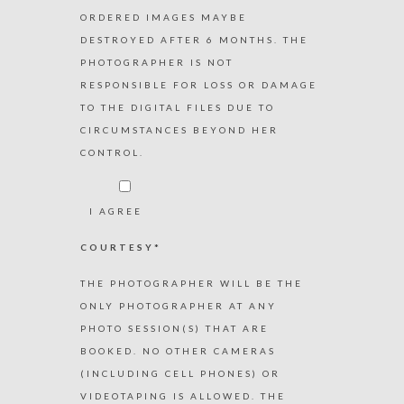
ORDERED IMAGES MAYBE
DESTROYED AFTER 6 MONTHS. THE
PHOTOGRAPHER IS NOT
RESPONSIBLE FOR LOSS OR DAMAGE
TO THE DIGITAL FILES DUE TO
CIRCUMSTANCES BEYOND HER
CONTROL.
I AGREE
COURTESY*
THE PHOTOGRAPHER WILL BE THE
ONLY PHOTOGRAPHER AT ANY
PHOTO SESSION(S) THAT ARE
BOOKED. NO OTHER CAMERAS
(INCLUDING CELL PHONES) OR
VIDEOTAPING IS ALLOWED. THE