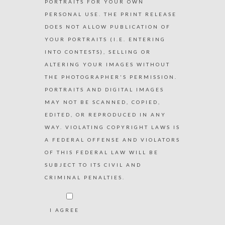
PORTRAITS FOR YOUR OWN
PERSONAL USE. THE PRINT RELEASE
DOES NOT ALLOW PUBLICATION OF
YOUR PORTRAITS (I.E. ENTERING
INTO CONTESTS), SELLING OR
ALTERING YOUR IMAGES WITHOUT
THE PHOTOGRAPHER'S PERMISSION.
PORTRAITS AND DIGITAL IMAGES
MAY NOT BE SCANNED, COPIED,
EDITED, OR REPRODUCED IN ANY
WAY. VIOLATING COPYRIGHT LAWS IS
A FEDERAL OFFENSE AND VIOLATORS
OF THIS FEDERAL LAW WILL BE
SUBJECT TO ITS CIVIL AND
CRIMINAL PENALTIES.
I AGREE