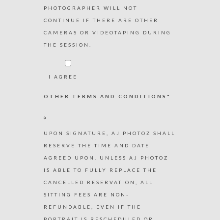
PHOTOGRAPHER WILL NOT
CONTINUE IF THERE ARE OTHER
CAMERAS OR VIDEOTAPING DURING
THE SESSION.
I AGREE
OTHER TERMS AND CONDITIONS*
UPON SIGNATURE, AJ PHOTOZ SHALL
RESERVE THE TIME AND DATE
AGREED UPON. UNLESS AJ PHOTOZ
IS ABLE TO FULLY REPLACE THE
CANCELLED RESERVATION, ALL
SITTING FEES ARE NON-
REFUNDABLE, EVEN IF THE
PORTRAIT IS RESCHEDULED OR