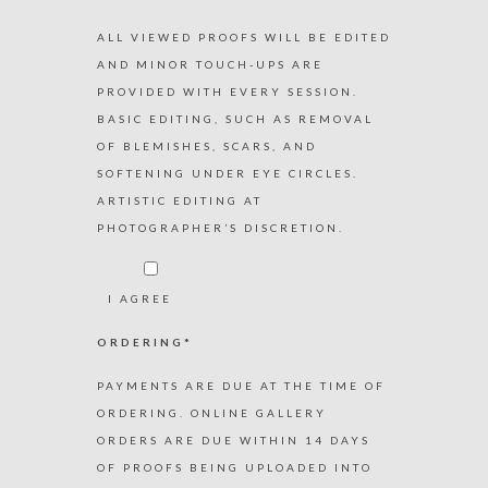
ALL VIEWED PROOFS WILL BE EDITED
AND MINOR TOUCH-UPS ARE
PROVIDED WITH EVERY SESSION.
BASIC EDITING, SUCH AS REMOVAL
OF BLEMISHES, SCARS, AND
SOFTENING UNDER EYE CIRCLES.
ARTISTIC EDITING AT
PHOTOGRAPHER’S DISCRETION.
I AGREE
ORDERING*
PAYMENTS ARE DUE AT THE TIME OF
ORDERING. ONLINE GALLERY
ORDERS ARE DUE WITHIN 14 DAYS
OF PROOFS BEING UPLOADED INTO